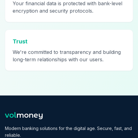
Your financial data is protected with bank-level
encryption and security protocols.
Trust
We're committed to transparency and building
long-term relationships with our users.
vol
money
Modern banking solutions for the digital age. Secure, fast, and
reliable.