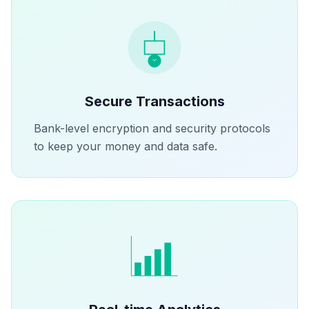
Secure Transactions
Bank-level encryption and security protocols
to keep your money and data safe.