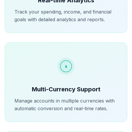
Real-time Analytics
Track your spending, income, and financial
goals with detailed analytics and reports.
$
Multi-Currency Support
Manage accounts in multiple currencies with
automatic conversion and real-time rates.