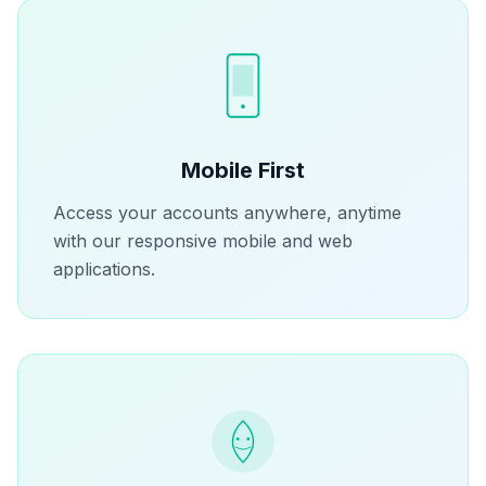
Mobile First
Access your accounts anywhere, anytime
with our responsive mobile and web
applications.