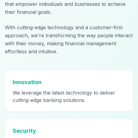
that empower individuals and businesses to achieve
their financial goals.
With cutting-edge technology and a customer-first
approach, we're transforming the way people interact
with their money, making financial management
effortless and intuitive.
Innovation
We leverage the latest technology to deliver
cutting-edge banking solutions.
Security