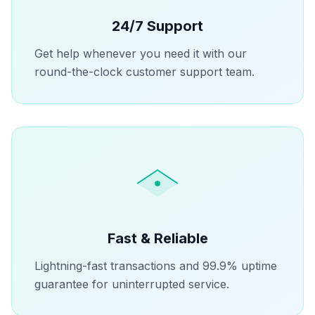
24/7 Support
Get help whenever you need it with our
round-the-clock customer support team.
Fast & Reliable
Lightning-fast transactions and 99.9% uptime
guarantee for uninterrupted service.