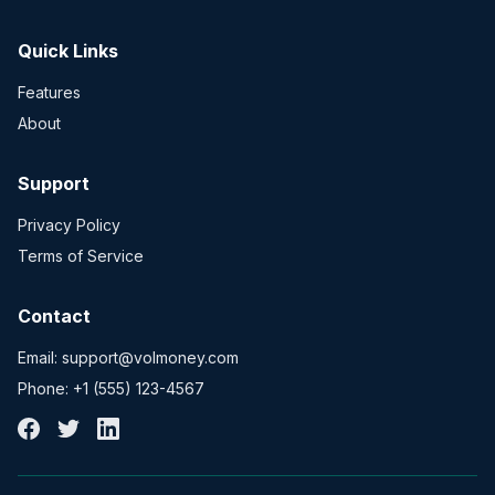
Quick Links
Features
About
Support
Privacy Policy
Terms of Service
Contact
Email: support@volmoney.com
Phone: +1 (555) 123-4567