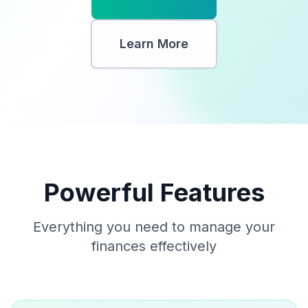
Learn More
Powerful Features
Everything you need to manage your
finances effectively