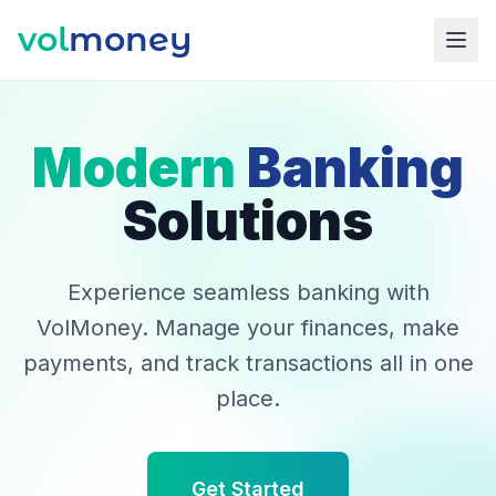
vol
money
Modern
Banking
Solutions
Experience seamless banking with
VolMoney. Manage your finances, make
payments, and track transactions all in one
place.
Get Started