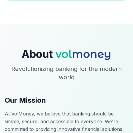
About
vol
money
Revolutionizing banking for the modern
world
Our Mission
At VolMoney, we believe that banking should be
simple, secure, and accessible to everyone. We're
committed to providing innovative financial solutions